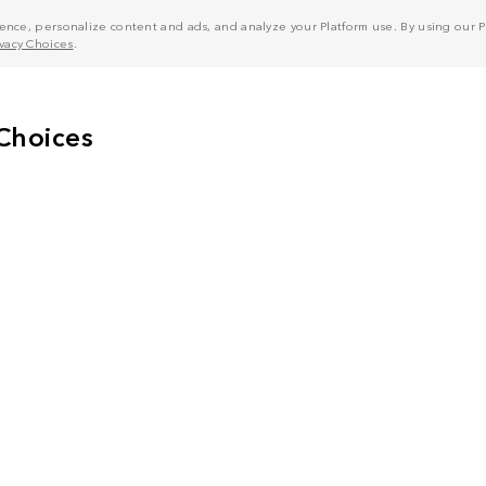
nce, personalize content and ads, and analyze your Platform use. By using our Pl
ivacy Choices
.