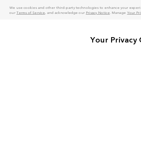
We use cookies and other third-party technologies to enhance your experie
our
Terms of Service
, and acknowledge our
Privacy Notice
. Manage
Your Pr