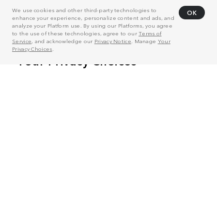
We use cookies and other third-party technologies to
OK
enhance your experience, personalize content and ads, and
analyze your Platform use. By using our Platforms, you agree
to the use of these technologies, agree to our
Terms of
Service
, and acknowledge our
Privacy Notice
. Manage
Your
Privacy Choices
.