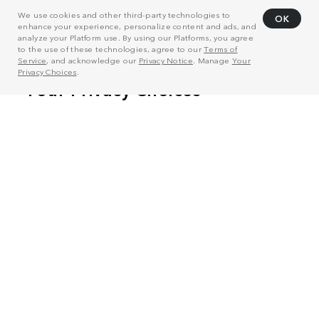
We use cookies and other third-party technologies to
OK
enhance your experience, personalize content and ads, and
analyze your Platform use. By using our Platforms, you agree
to the use of these technologies, agree to our
Terms of
Service
, and acknowledge our
Privacy Notice
. Manage
Your
Privacy Choices
.