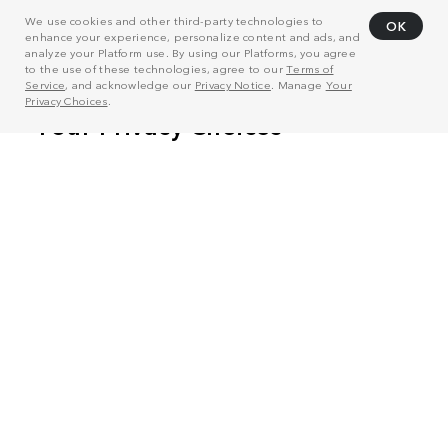
We use cookies and other third-party technologies to
OK
enhance your experience, personalize content and ads, and
analyze your Platform use. By using our Platforms, you agree
to the use of these technologies, agree to our
Terms of
Service
, and acknowledge our
Privacy Notice
. Manage
Your
Privacy Choices
.