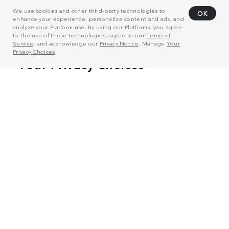
We use cookies and other third-party technologies to
OK
enhance your experience, personalize content and ads, and
analyze your Platform use. By using our Platforms, you agree
to the use of these technologies, agree to our
Terms of
Service
, and acknowledge our
Privacy Notice
. Manage
Your
Privacy Choices
.