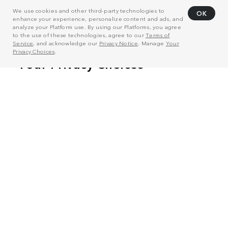
We use cookies and other third-party technologies to
OK
enhance your experience, personalize content and ads, and
analyze your Platform use. By using our Platforms, you agree
to the use of these technologies, agree to our
Terms of
Service
, and acknowledge our
Privacy Notice
. Manage
Your
Privacy Choices
.