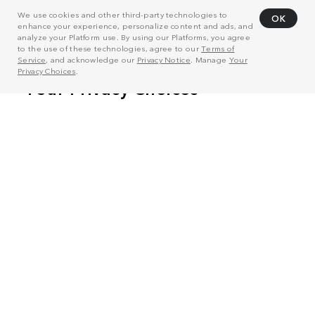
We use cookies and other third-party technologies to
OK
enhance your experience, personalize content and ads, and
analyze your Platform use. By using our Platforms, you agree
to the use of these technologies, agree to our
Terms of
Service
, and acknowledge our
Privacy Notice
. Manage
Your
Privacy Choices
.