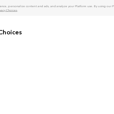
nce, personalize content and ads, and analyze your Platform use. By using our Pl
ivacy Choices
.