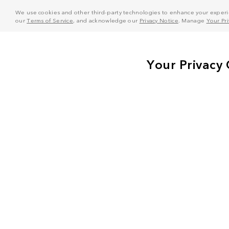
We use cookies and other third-party technologies to enhance your experie
our
Terms of Service
, and acknowledge our
Privacy Notice
. Manage
Your Pr