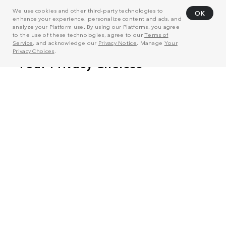
We use cookies and other third-party technologies to
OK
enhance your experience, personalize content and ads, and
analyze your Platform use. By using our Platforms, you agree
to the use of these technologies, agree to our
Terms of
Service
, and acknowledge our
Privacy Notice
. Manage
Your
Privacy Choices
.