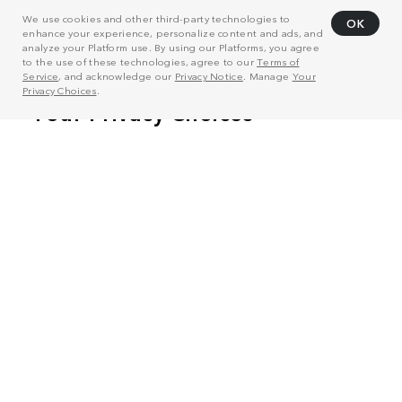
We use cookies and other third-party technologies to
OK
enhance your experience, personalize content and ads, and
analyze your Platform use. By using our Platforms, you agree
to the use of these technologies, agree to our
Terms of
Service
, and acknowledge our
Privacy Notice
. Manage
Your
Privacy Choices
.