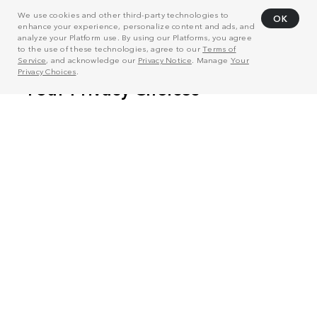
We use cookies and other third-party technologies to
OK
enhance your experience, personalize content and ads, and
analyze your Platform use. By using our Platforms, you agree
to the use of these technologies, agree to our
Terms of
Service
, and acknowledge our
Privacy Notice
. Manage
Your
Privacy Choices
.