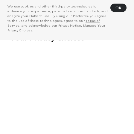
We use cookies and other third-party technologies to
OK
enhance your experience, personalize content and ads, and
analyze your Platform use. By using our Platforms, you agree
to the use of these technologies, agree to our
Terms of
Service
, and acknowledge our
Privacy Notice
. Manage
Your
Privacy Choices
.