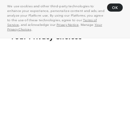
We use cookies and other third-party technologies to
OK
enhance your experience, personalize content and ads, and
analyze your Platform use. By using our Platforms, you agree
to the use of these technologies, agree to our
Terms of
Service
, and acknowledge our
Privacy Notice
. Manage
Your
Privacy Choices
.