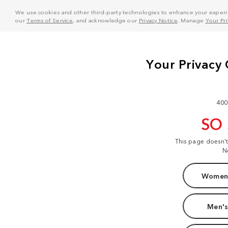
We use cookies and other third-party technologies to enhance your experie
our
Terms of Service
, and acknowledge our
Privacy Notice
. Manage
Your Pr
400
SO
This page doesn'
N
Women'
Men's