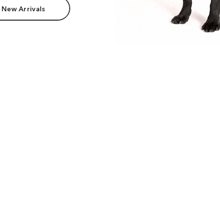
 New Arrivals