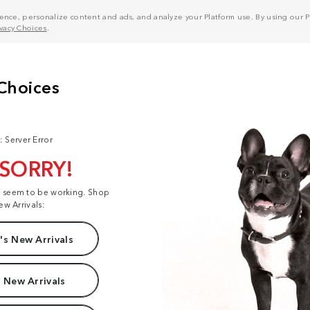
nce, personalize content and ads, and analyze your Platform use. By using our Pl
ivacy Choices
.
: Server Error
 SORRY!
t seem to be working. Shop
ew Arrivals:
s New Arrivals
 New Arrivals