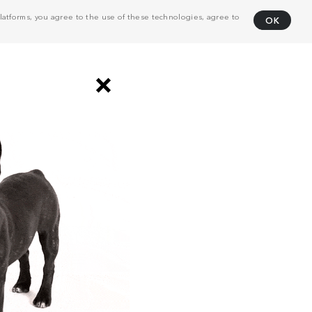
atforms, you agree to the use of these technologies, agree to
OK