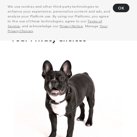
We use cookies and other third-party technologies to
OK
enhance your experience, personalize content and ads, and
analyze your Platform use. By using our Platforms, you agree
to the use of these technologies, agree to our
Terms of
Service
, and acknowledge our
Privacy Notice
. Manage
Your
Privacy Choices
.