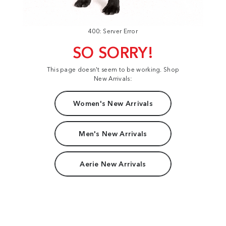
400: Server Error
SO SORRY!
This page doesn't seem to be working. Shop
New Arrivals:
Women's New Arrivals
Men's New Arrivals
Aerie New Arrivals