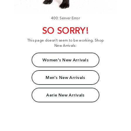
400: Server Error
SO SORRY!
This page doesn't seem to be working. Shop
New Arrivals:
Women's New Arrivals
Men's New Arrivals
Aerie New Arrivals