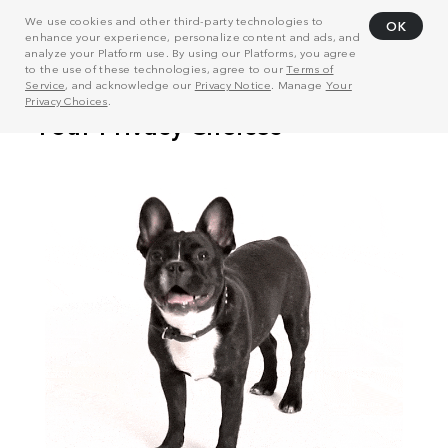
We use cookies and other third-party technologies to
OK
enhance your experience, personalize content and ads, and
analyze your Platform use. By using our Platforms, you agree
to the use of these technologies, agree to our
Terms of
Service
, and acknowledge our
Privacy Notice
. Manage
Your
Privacy Choices
.