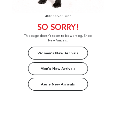
400: Server Error
SO SORRY!
This page doesn't seem to be working. Shop
New Arrivals:
Women's New Arrivals
Men's New Arrivals
Aerie New Arrivals