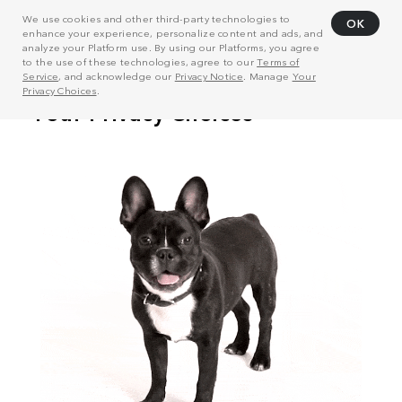
We use cookies and other third-party technologies to
OK
enhance your experience, personalize content and ads, and
analyze your Platform use. By using our Platforms, you agree
to the use of these technologies, agree to our
Terms of
Service
, and acknowledge our
Privacy Notice
. Manage
Your
Privacy Choices
.