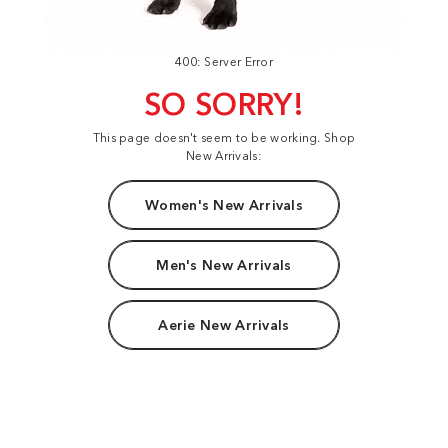
400: Server Error
SO SORRY!
This page doesn't seem to be working. Shop
New Arrivals:
Women's New Arrivals
Men's New Arrivals
Aerie New Arrivals