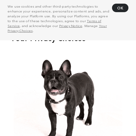
We use cookies and other third-party technologies to
OK
enhance your experience, personalize content and ads, and
analyze your Platform use. By using our Platforms, you agree
to the use of these technologies, agree to our
Terms of
Service
, and acknowledge our
Privacy Notice
. Manage
Your
Privacy Choices
.