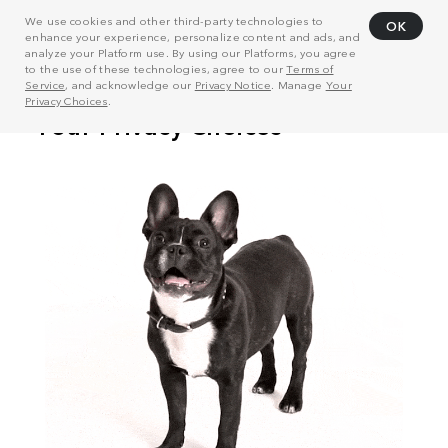
We use cookies and other third-party technologies to
OK
enhance your experience, personalize content and ads, and
analyze your Platform use. By using our Platforms, you agree
to the use of these technologies, agree to our
Terms of
Service
, and acknowledge our
Privacy Notice
. Manage
Your
Privacy Choices
.