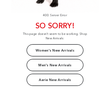
400: Server Error
SO SORRY!
This page doesn't seem to be working. Shop
New Arrivals:
Women's New Arrivals
Men's New Arrivals
Aerie New Arrivals