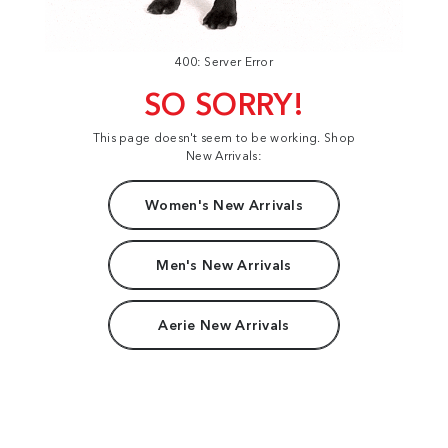
400: Server Error
SO SORRY!
This page doesn't seem to be working. Shop
New Arrivals:
Women's New Arrivals
Men's New Arrivals
Aerie New Arrivals