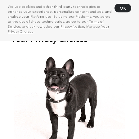
We use cookies and other third-party technologies to
OK
enhance your experience, personalize content and ads, and
analyze your Platform use. By using our Platforms, you agree
to the use of these technologies, agree to our
Terms of
Service
, and acknowledge our
Privacy Notice
. Manage
Your
Privacy Choices
.