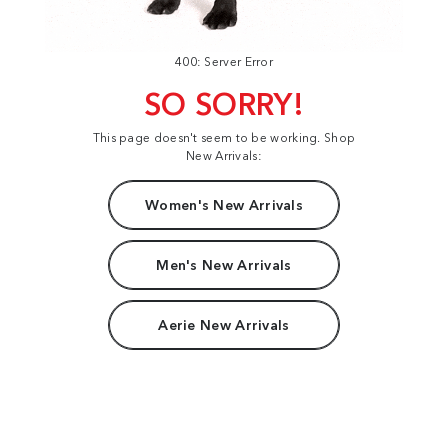
400: Server Error
SO SORRY!
This page doesn't seem to be working. Shop
New Arrivals:
Women's New Arrivals
Men's New Arrivals
Aerie New Arrivals