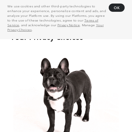
We use cookies and other third-party technologies to
OK
enhance your experience, personalize content and ads, and
analyze your Platform use. By using our Platforms, you agree
to the use of these technologies, agree to our
Terms of
Service
, and acknowledge our
Privacy Notice
. Manage
Your
Privacy Choices
.