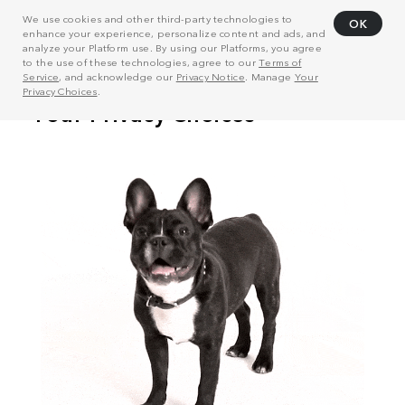
We use cookies and other third-party technologies to
OK
enhance your experience, personalize content and ads, and
analyze your Platform use. By using our Platforms, you agree
to the use of these technologies, agree to our
Terms of
Service
, and acknowledge our
Privacy Notice
. Manage
Your
Privacy Choices
.