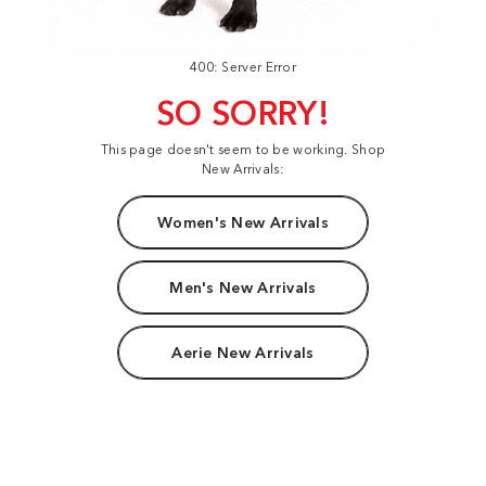
400: Server Error
SO SORRY!
This page doesn't seem to be working. Shop
New Arrivals:
Women's New Arrivals
Men's New Arrivals
Aerie New Arrivals