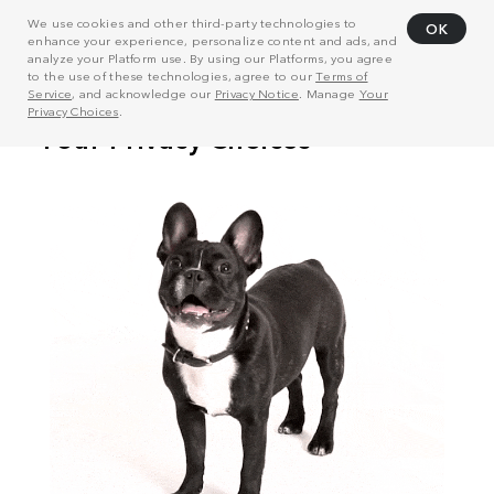
We use cookies and other third-party technologies to
OK
enhance your experience, personalize content and ads, and
analyze your Platform use. By using our Platforms, you agree
to the use of these technologies, agree to our
Terms of
Service
, and acknowledge our
Privacy Notice
. Manage
Your
Privacy Choices
.