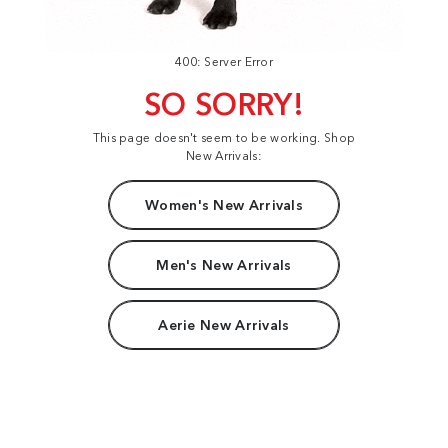
400: Server Error
SO SORRY!
This page doesn't seem to be working. Shop
New Arrivals:
Women's New Arrivals
Men's New Arrivals
Aerie New Arrivals