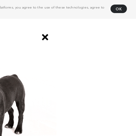
atforms, you agree to the use of these technologies, agree to
OK