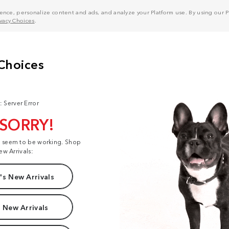
nce, personalize content and ads, and analyze your Platform use. By using our Pl
ivacy Choices
.
: Server Error
 SORRY!
t seem to be working. Shop
ew Arrivals:
s New Arrivals
 New Arrivals