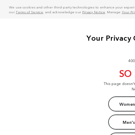
We use cookies and other third-party technologies to enhance your experie
our
Terms of Service
, and acknowledge our
Privacy Notice
. Manage
Your Pr
400
SO
This page doesn'
N
Women'
Men's