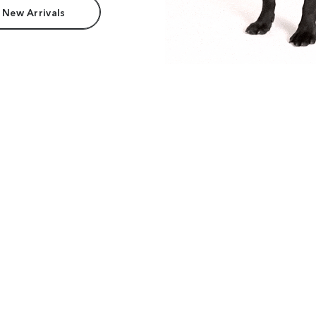
 New Arrivals