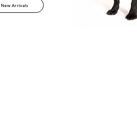
 New Arrivals