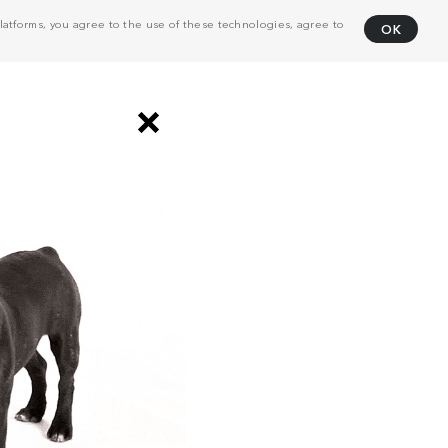
atforms, you agree to the use of these technologies, agree to
OK