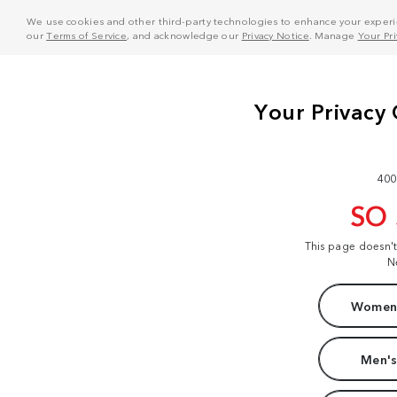
We use cookies and other third-party technologies to enhance your experie
our
Terms of Service
, and acknowledge our
Privacy Notice
. Manage
Your Pr
400
SO
This page doesn'
N
Women'
Men's