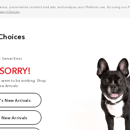
nce, personalize content and ads, and analyze your Platform use. By using our Pl
ivacy Choices
.
: Server Error
 SORRY!
t seem to be working. Shop
ew Arrivals:
s New Arrivals
 New Arrivals