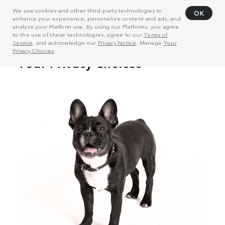
We use cookies and other third-party technologies to
OK
enhance your experience, personalize content and ads, and
analyze your Platform use. By using our Platforms, you agree
to the use of these technologies, agree to our
Terms of
Service
, and acknowledge our
Privacy Notice
. Manage
Your
Privacy Choices
.