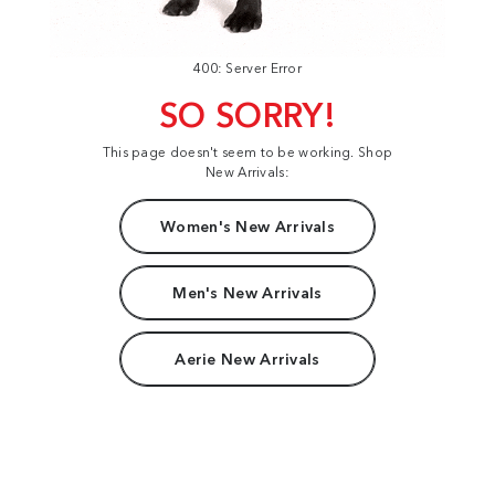
400: Server Error
SO SORRY!
This page doesn't seem to be working. Shop
New Arrivals:
Women's New Arrivals
Men's New Arrivals
Aerie New Arrivals