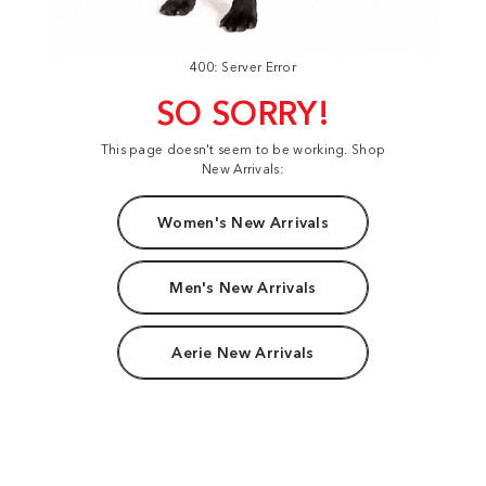
400: Server Error
SO SORRY!
This page doesn't seem to be working. Shop
New Arrivals:
Women's New Arrivals
Men's New Arrivals
Aerie New Arrivals