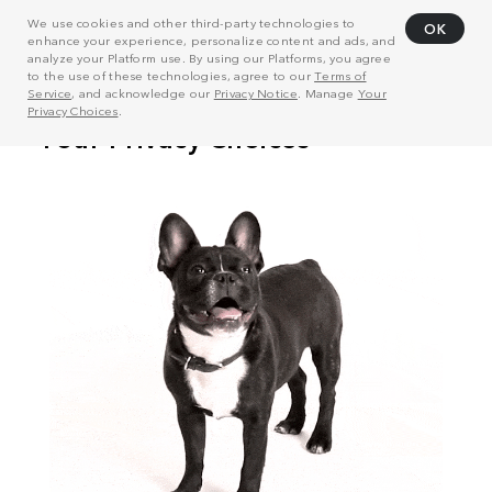
We use cookies and other third-party technologies to
OK
enhance your experience, personalize content and ads, and
analyze your Platform use. By using our Platforms, you agree
to the use of these technologies, agree to our
Terms of
Service
, and acknowledge our
Privacy Notice
. Manage
Your
Privacy Choices
.