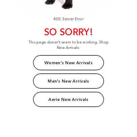
400: Server Error
SO SORRY!
This page doesn't seem to be working. Shop
New Arrivals:
Women's New Arrivals
Men's New Arrivals
Aerie New Arrivals