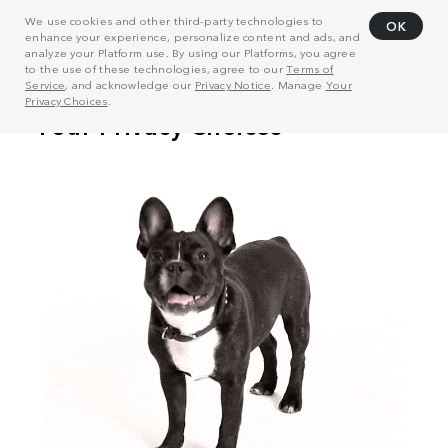
We use cookies and other third-party technologies to
OK
enhance your experience, personalize content and ads, and
analyze your Platform use. By using our Platforms, you agree
to the use of these technologies, agree to our
Terms of
Service
, and acknowledge our
Privacy Notice
. Manage
Your
Privacy Choices
.