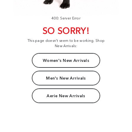
400: Server Error
SO SORRY!
This page doesn't seem to be working. Shop
New Arrivals:
Women's New Arrivals
Men's New Arrivals
Aerie New Arrivals