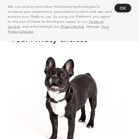
We use cookies and other third-party technologies to
OK
enhance your experience, personalize content and ads, and
analyze your Platform use. By using our Platforms, you agree
to the use of these technologies, agree to our
Terms of
Service
, and acknowledge our
Privacy Notice
. Manage
Your
Privacy Choices
.