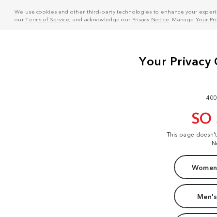
We use cookies and other third-party technologies to enhance your experie
our
Terms of Service
, and acknowledge our
Privacy Notice
. Manage
Your Pr
400
SO
This page doesn'
N
Women'
Men's