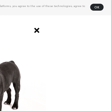
atforms, you agree to the use of these technologies, agree to
OK