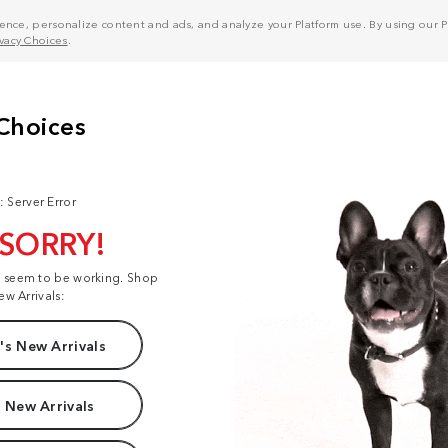
nce, personalize content and ads, and analyze your Platform use. By using our Pl
ivacy Choices
.
: Server Error
 SORRY!
t seem to be working. Shop
ew Arrivals:
s New Arrivals
 New Arrivals