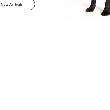
 New Arrivals