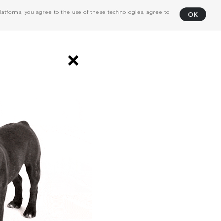
atforms, you agree to the use of these technologies, agree to
OK