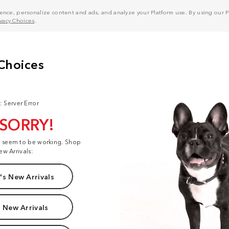
nce, personalize content and ads, and analyze your Platform use. By using our Pl
ivacy Choices
.
: Server Error
 SORRY!
t seem to be working. Shop
ew Arrivals:
s New Arrivals
 New Arrivals