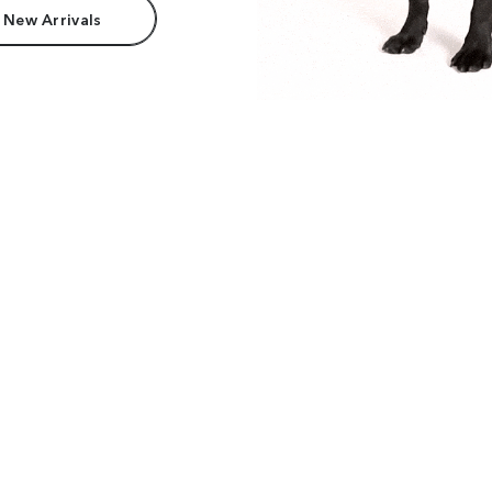
 New Arrivals