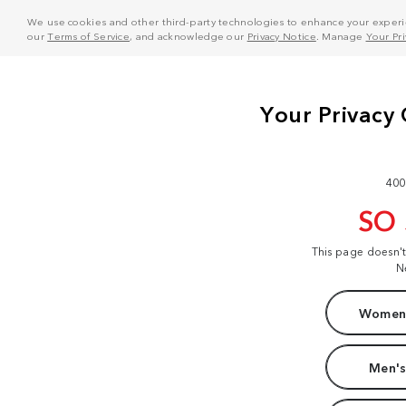
We use cookies and other third-party technologies to enhance your experie
our
Terms of Service
, and acknowledge our
Privacy Notice
. Manage
Your Pr
400
SO
This page doesn'
N
Women'
Men's