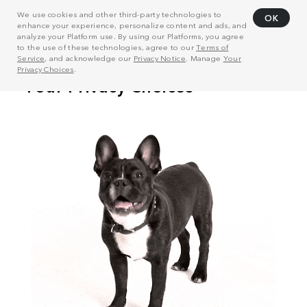
We use cookies and other third-party technologies to
OK
enhance your experience, personalize content and ads, and
analyze your Platform use. By using our Platforms, you agree
to the use of these technologies, agree to our
Terms of
Service
, and acknowledge our
Privacy Notice
. Manage
Your
Privacy Choices
.