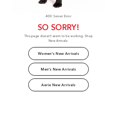
400: Server Error
SO SORRY!
This page doesn't seem to be working. Shop
New Arrivals:
Women's New Arrivals
Men's New Arrivals
Aerie New Arrivals