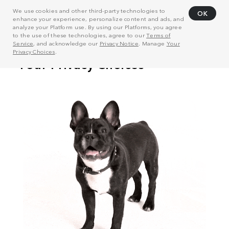
We use cookies and other third-party technologies to
OK
enhance your experience, personalize content and ads, and
analyze your Platform use. By using our Platforms, you agree
to the use of these technologies, agree to our
Terms of
Service
, and acknowledge our
Privacy Notice
. Manage
Your
Privacy Choices
.