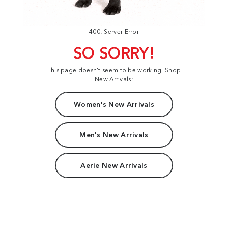
400: Server Error
SO SORRY!
This page doesn't seem to be working. Shop
New Arrivals:
Women's New Arrivals
Men's New Arrivals
Aerie New Arrivals