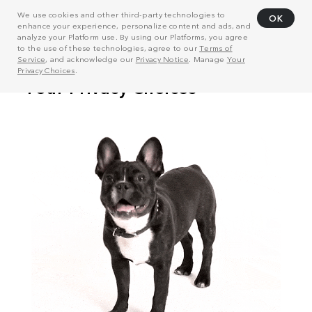
We use cookies and other third-party technologies to
OK
enhance your experience, personalize content and ads, and
analyze your Platform use. By using our Platforms, you agree
to the use of these technologies, agree to our
Terms of
Service
, and acknowledge our
Privacy Notice
. Manage
Your
Privacy Choices
.