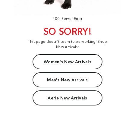
400: Server Error
SO SORRY!
This page doesn't seem to be working. Shop
New Arrivals:
Women's New Arrivals
Men's New Arrivals
Aerie New Arrivals