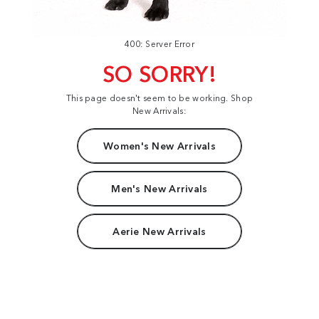
400: Server Error
SO SORRY!
This page doesn't seem to be working. Shop
New Arrivals:
Women's New Arrivals
Men's New Arrivals
Aerie New Arrivals