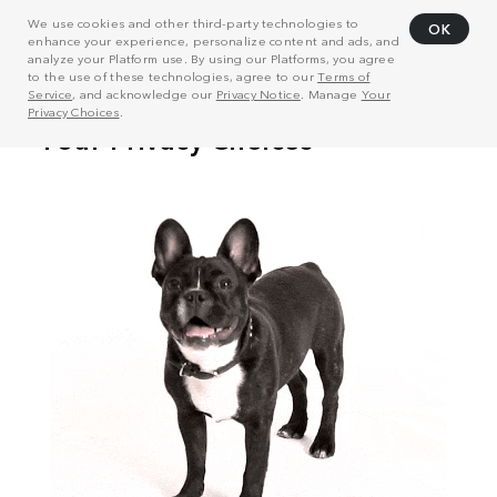
We use cookies and other third-party technologies to
OK
enhance your experience, personalize content and ads, and
analyze your Platform use. By using our Platforms, you agree
to the use of these technologies, agree to our
Terms of
Service
, and acknowledge our
Privacy Notice
. Manage
Your
Privacy Choices
.