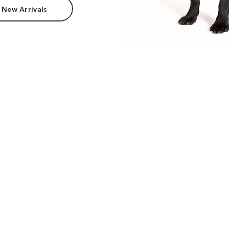
 New Arrivals