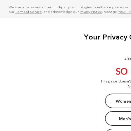
We use cookies and other third-party technologies to enhance your experie
our
Terms of Service
, and acknowledge our
Privacy Notice
. Manage
Your Pr
400
SO
This page doesn'
N
Women'
Men's