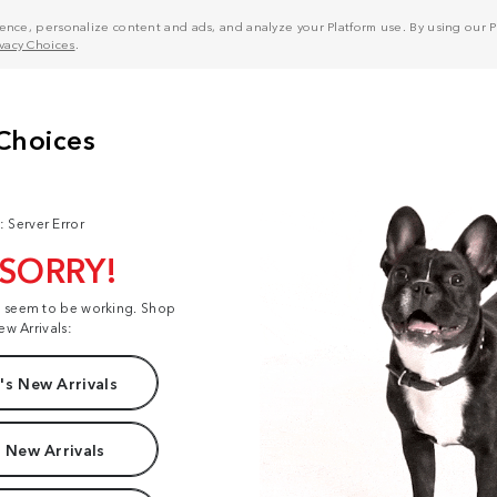
nce, personalize content and ads, and analyze your Platform use. By using our Pl
ivacy Choices
.
: Server Error
 SORRY!
t seem to be working. Shop
ew Arrivals:
s New Arrivals
 New Arrivals