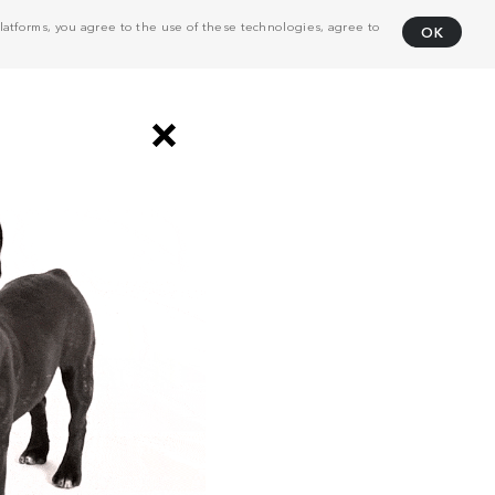
atforms, you agree to the use of these technologies, agree to
OK