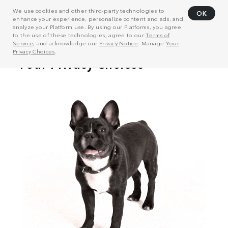
We use cookies and other third-party technologies to
OK
enhance your experience, personalize content and ads, and
analyze your Platform use. By using our Platforms, you agree
to the use of these technologies, agree to our
Terms of
Service
, and acknowledge our
Privacy Notice
. Manage
Your
Privacy Choices
.