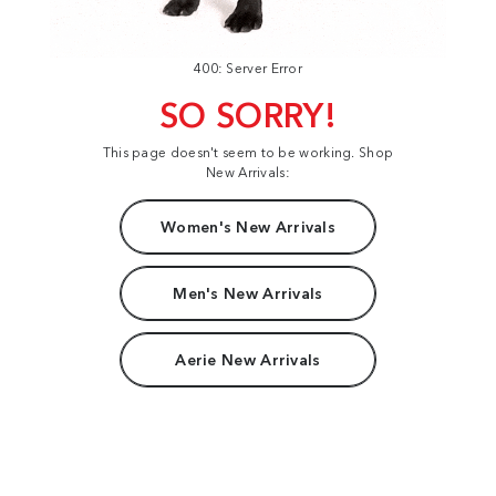
400: Server Error
SO SORRY!
This page doesn't seem to be working. Shop
New Arrivals:
Women's New Arrivals
Men's New Arrivals
Aerie New Arrivals