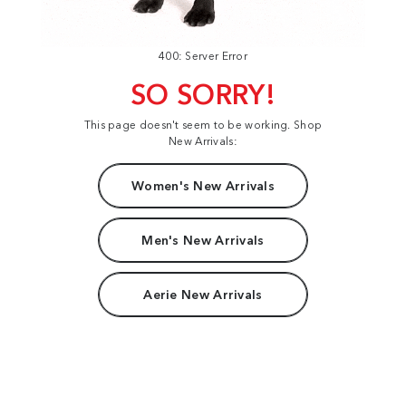
400: Server Error
SO SORRY!
This page doesn't seem to be working. Shop
New Arrivals:
Women's New Arrivals
Men's New Arrivals
Aerie New Arrivals