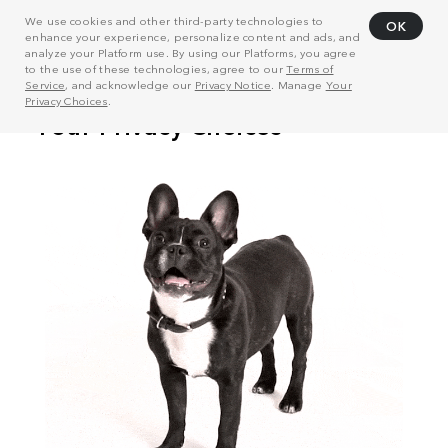
We use cookies and other third-party technologies to
OK
enhance your experience, personalize content and ads, and
analyze your Platform use. By using our Platforms, you agree
to the use of these technologies, agree to our
Terms of
Service
, and acknowledge our
Privacy Notice
. Manage
Your
Privacy Choices
.