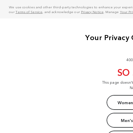
We use cookies and other third-party technologies to enhance your experie
our
Terms of Service
, and acknowledge our
Privacy Notice
. Manage
Your Pr
400
SO
This page doesn'
N
Women'
Men's