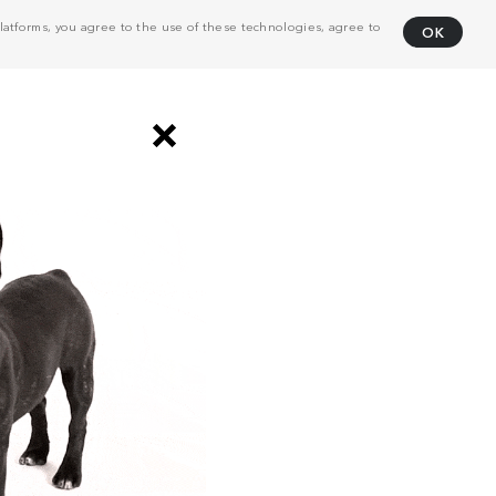
atforms, you agree to the use of these technologies, agree to
OK