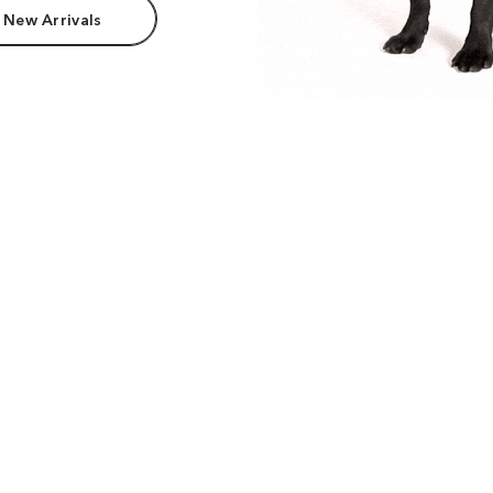
 New Arrivals