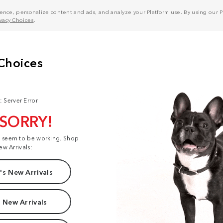
nce, personalize content and ads, and analyze your Platform use. By using our Pl
ivacy Choices
.
: Server Error
 SORRY!
t seem to be working. Shop
ew Arrivals:
s New Arrivals
 New Arrivals