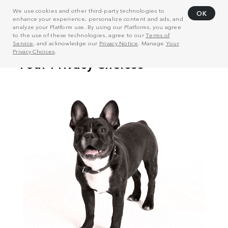
We use cookies and other third-party technologies to
OK
enhance your experience, personalize content and ads, and
analyze your Platform use. By using our Platforms, you agree
to the use of these technologies, agree to our
Terms of
Service
, and acknowledge our
Privacy Notice
. Manage
Your
Privacy Choices
.