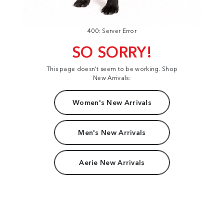
400: Server Error
SO SORRY!
This page doesn't seem to be working. Shop
New Arrivals:
Women's New Arrivals
Men's New Arrivals
Aerie New Arrivals