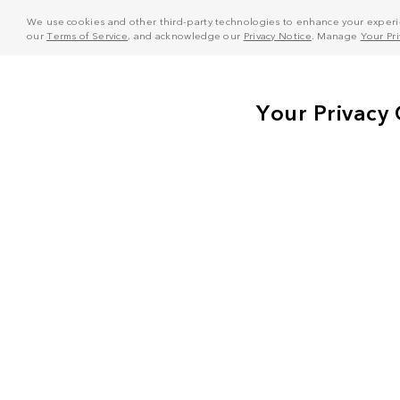
We use cookies and other third-party technologies to enhance your experie
our
Terms of Service
, and acknowledge our
Privacy Notice
. Manage
Your Pr