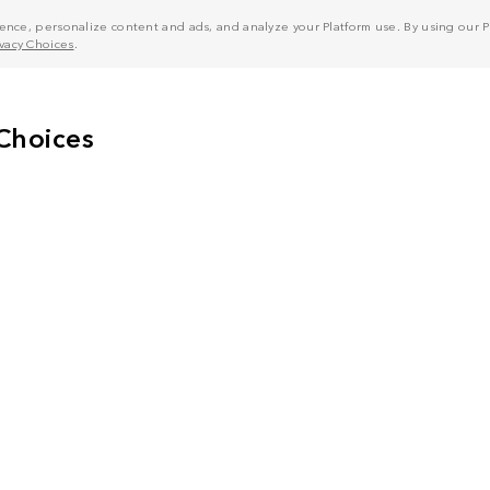
nce, personalize content and ads, and analyze your Platform use. By using our Pl
ivacy Choices
.