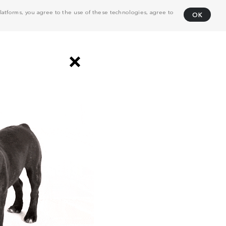
atforms, you agree to the use of these technologies, agree to
OK