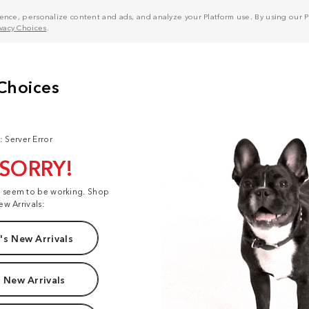
nce, personalize content and ads, and analyze your Platform use. By using our Pl
ivacy Choices
.
: Server Error
 SORRY!
t seem to be working. Shop
ew Arrivals:
s New Arrivals
 New Arrivals