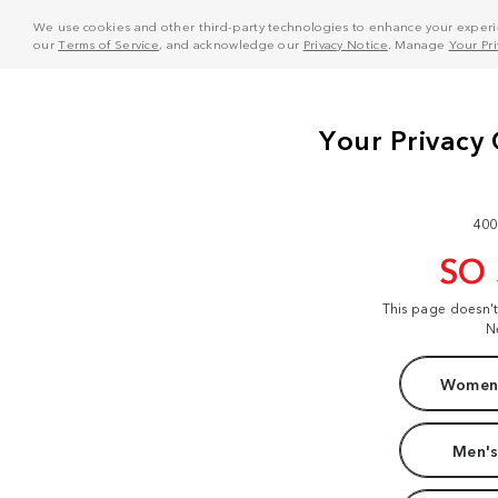
We use cookies and other third-party technologies to enhance your experie
our
Terms of Service
, and acknowledge our
Privacy Notice
. Manage
Your Pr
400
SO
This page doesn'
N
Women'
Men's