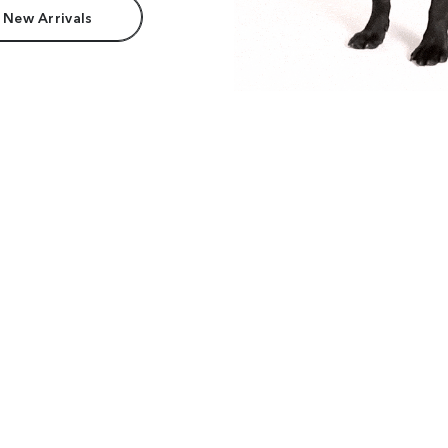
 New Arrivals