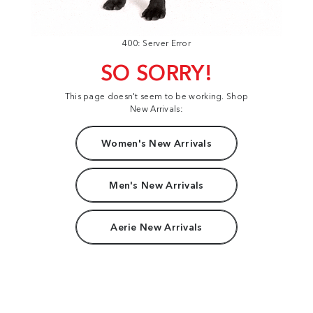
400: Server Error
SO SORRY!
This page doesn't seem to be working. Shop
New Arrivals:
Women's New Arrivals
Men's New Arrivals
Aerie New Arrivals