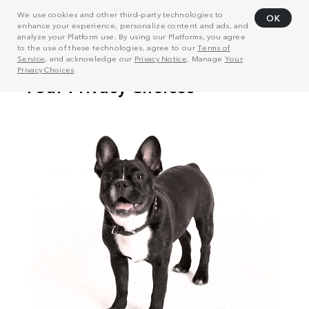
We use cookies and other third-party technologies to
OK
enhance your experience, personalize content and ads, and
analyze your Platform use. By using our Platforms, you agree
to the use of these technologies, agree to our
Terms of
Service
, and acknowledge our
Privacy Notice
. Manage
Your
Privacy Choices
.