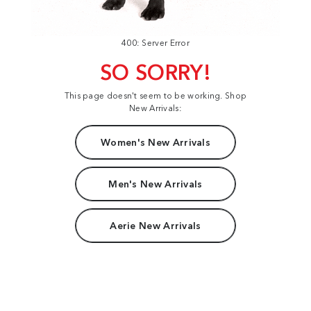
400: Server Error
SO SORRY!
This page doesn't seem to be working. Shop
New Arrivals:
Women's New Arrivals
Men's New Arrivals
Aerie New Arrivals