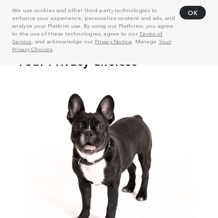
We use cookies and other third-party technologies to
OK
enhance your experience, personalize content and ads, and
analyze your Platform use. By using our Platforms, you agree
to the use of these technologies, agree to our
Terms of
Service
, and acknowledge our
Privacy Notice
. Manage
Your
Privacy Choices
.