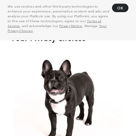
We use cookies and other third-party technologies to
OK
enhance your experience, personalize content and ads, and
analyze your Platform use. By using our Platforms, you agree
to the use of these technologies, agree to our
Terms of
Service
, and acknowledge our
Privacy Notice
. Manage
Your
Privacy Choices
.