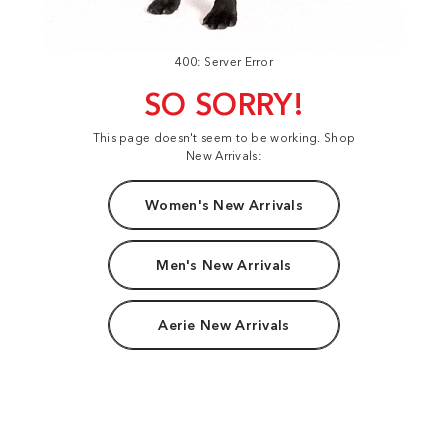
400: Server Error
SO SORRY!
This page doesn't seem to be working. Shop
New Arrivals:
Women's New Arrivals
Men's New Arrivals
Aerie New Arrivals