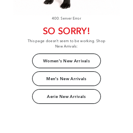
400: Server Error
SO SORRY!
This page doesn't seem to be working. Shop
New Arrivals:
Women's New Arrivals
Men's New Arrivals
Aerie New Arrivals