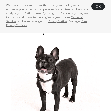
We use cookies and other third-party technologies to
OK
enhance your experience, personalize content and ads, and
analyze your Platform use. By using our Platforms, you agree
to the use of these technologies, agree to our
Terms of
Service
, and acknowledge our
Privacy Notice
. Manage
Your
Privacy Choices
.