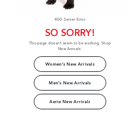
400: Server Error
SO SORRY!
This page doesn't seem to be working. Shop
New Arrivals:
Women's New Arrivals
Men's New Arrivals
Aerie New Arrivals