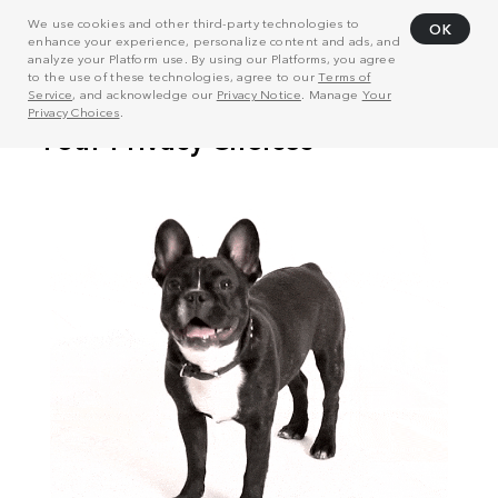
We use cookies and other third-party technologies to
OK
enhance your experience, personalize content and ads, and
analyze your Platform use. By using our Platforms, you agree
to the use of these technologies, agree to our
Terms of
Service
, and acknowledge our
Privacy Notice
. Manage
Your
Privacy Choices
.