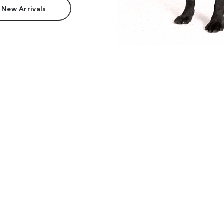
 New Arrivals