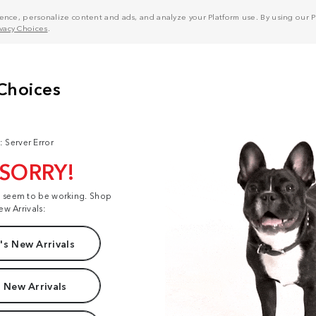
nce, personalize content and ads, and analyze your Platform use. By using our Pl
ivacy Choices
.
: Server Error
 SORRY!
t seem to be working. Shop
ew Arrivals:
s New Arrivals
 New Arrivals