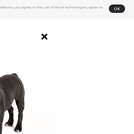
atforms, you agree to the use of these technologies, agree to
OK