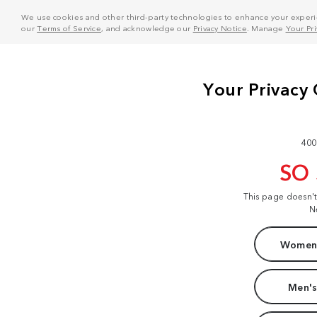
We use cookies and other third-party technologies to enhance your experie
our
Terms of Service
, and acknowledge our
Privacy Notice
. Manage
Your Pr
400
SO
This page doesn'
N
Women'
Men's