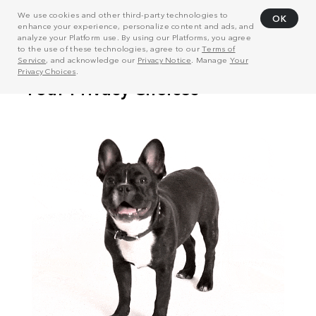
We use cookies and other third-party technologies to
OK
enhance your experience, personalize content and ads, and
analyze your Platform use. By using our Platforms, you agree
to the use of these technologies, agree to our
Terms of
Service
, and acknowledge our
Privacy Notice
. Manage
Your
Privacy Choices
.