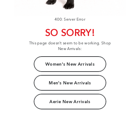
400: Server Error
SO SORRY!
This page doesn't seem to be working. Shop
New Arrivals:
Women's New Arrivals
Men's New Arrivals
Aerie New Arrivals