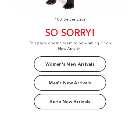
400: Server Error
SO SORRY!
This page doesn't seem to be working. Shop
New Arrivals:
Women's New Arrivals
Men's New Arrivals
Aerie New Arrivals