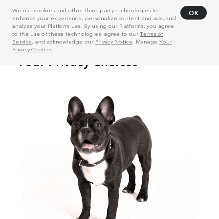
We use cookies and other third-party technologies to
OK
enhance your experience, personalize content and ads, and
analyze your Platform use. By using our Platforms, you agree
to the use of these technologies, agree to our
Terms of
Service
, and acknowledge our
Privacy Notice
. Manage
Your
Privacy Choices
.